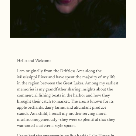
Hello and Welcome
I am originally from the Driftless Area along the
Mississippi River and have spent the majority of my life
in the region between the Great Lakes. Among my earliest
memories is my grandfather sharing insights about the
commercial fishing boats in the harbor and how they
brought their catch to market. The area is known for its
apple orchards, dairy farms, and abundant produce
stands. As a child, I recall my mother serving morel
mushrooms generously—they were so plentiful that they
warranted a cafeteria-style spoon.