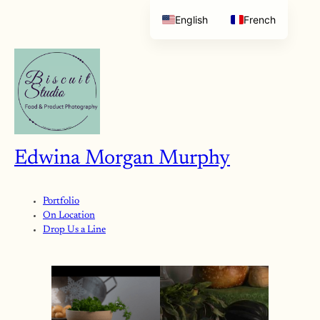
English
French
Edwina Morgan Murphy
Portfolio
On Location
Drop Us a Line