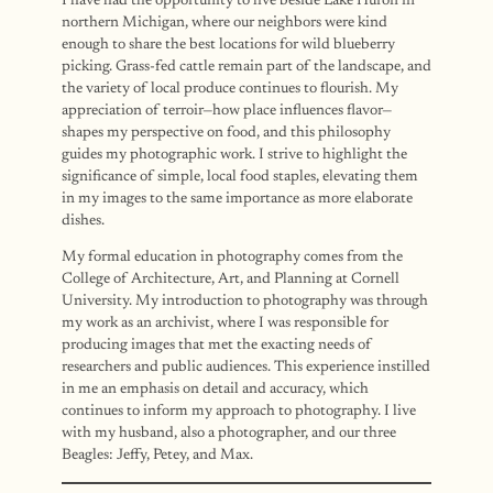
I have had the opportunity to live beside Lake Huron in
northern Michigan, where our neighbors were kind
enough to share the best locations for wild blueberry
picking. Grass-fed cattle remain part of the landscape, and
the variety of local produce continues to flourish. My
appreciation of terroir—how place influences flavor—
shapes my perspective on food, and this philosophy
guides my photographic work. I strive to highlight the
significance of simple, local food staples, elevating them
in my images to the same importance as more elaborate
dishes.
My formal education in photography comes from the
College of Architecture, Art, and Planning at Cornell
University. My introduction to photography was through
my work as an archivist, where I was responsible for
producing images that met the exacting needs of
researchers and public audiences. This experience instilled
in me an emphasis on detail and accuracy, which
continues to inform my approach to photography. I live
with my husband, also a photographer, and our three
Beagles: Jeffy, Petey, and Max.