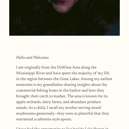
Hello and Welcome
I am originally from the Driftless Area along the
Mississippi River and have spent the majority of my life
in the region between the Great Lakes. Among my earliest
memories is my grandfather sharing insights about the
commercial fishing boats in the harbor and how they
brought their catch to market. The area is known for its
apple orchards, dairy farms, and abundant produce
stands. As a child, I recall my mother serving morel
mushrooms generously—they were so plentiful that they
warranted a cafeteria-style spoon.