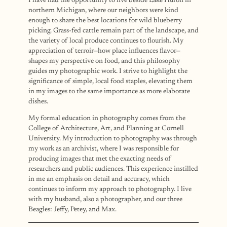
I have had the opportunity to live beside Lake Huron in
northern Michigan, where our neighbors were kind
enough to share the best locations for wild blueberry
picking. Grass-fed cattle remain part of the landscape, and
the variety of local produce continues to flourish. My
appreciation of terroir—how place influences flavor—
shapes my perspective on food, and this philosophy
guides my photographic work. I strive to highlight the
significance of simple, local food staples, elevating them
in my images to the same importance as more elaborate
dishes.
My formal education in photography comes from the
College of Architecture, Art, and Planning at Cornell
University. My introduction to photography was through
my work as an archivist, where I was responsible for
producing images that met the exacting needs of
researchers and public audiences. This experience instilled
in me an emphasis on detail and accuracy, which
continues to inform my approach to photography. I live
with my husband, also a photographer, and our three
Beagles: Jeffy, Petey, and Max.