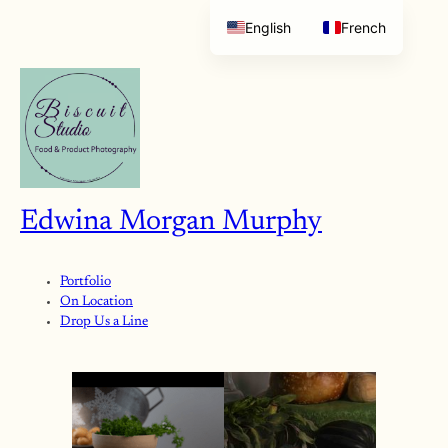
English
French
Edwina Morgan Murphy
Portfolio
On Location
Drop Us a Line